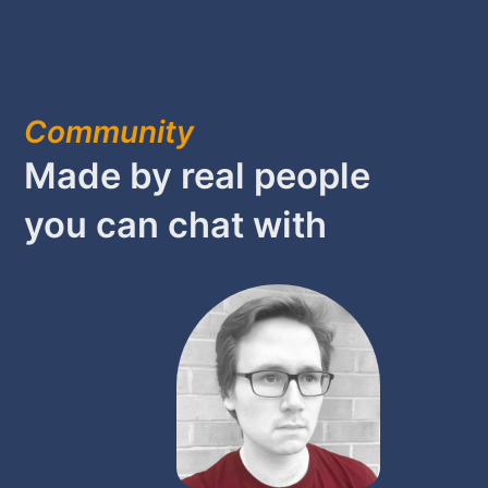
Community
Made by real people
you can chat with