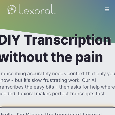
DIY Transcription
without the pain
Transcribing accurately needs context that only yo
know - but it's slow frustrating work. Our AI
transcribes the easy bits - then asks for help where
needed. Lexoral makes perfect transcripts fast.