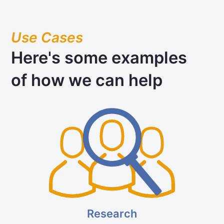
Use Cases
Here's some examples
of how we can help
Research