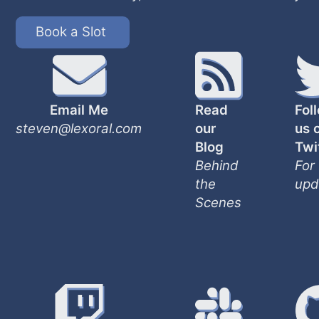
Book a Slot
Email Me
Read
Fol
steven@lexoral.com
our
us 
Blog
Twi
Behind
For
the
upd
Scenes