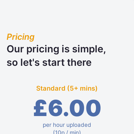
Pricing
Our pricing is simple,
so let's start there
Standard (5+ mins)
£6.00
per hour uploaded
(10p / min)