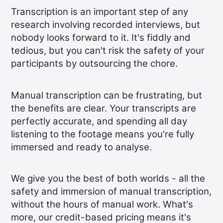
Transcription is an important step of any
research involving recorded interviews, but
nobody looks forward to it. It's fiddly and
tedious, but you can't risk the safety of your
participants by outsourcing the chore.
Manual transcription can be frustrating, but
the benefits are clear. Your transcripts are
perfectly accurate, and spending all day
listening to the footage means you're fully
immersed and ready to analyse.
We give you the best of both worlds - all the
safety and immersion of manual transcription,
without the hours of manual work. What's
more, our credit-based pricing means it's