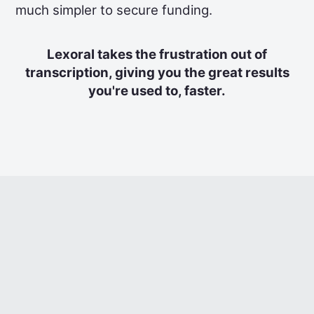
much simpler to secure funding.
Lexoral takes the frustration out of
transcription, giving you the great results
you're used to, faster.