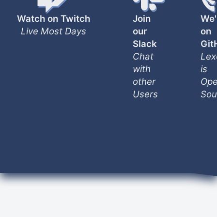
Watch on Twitch
Join
We'
Live Most Days
our
on
Slack
Git
Chat
Lex
with
is
other
Ope
Users
Sou