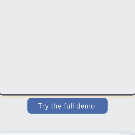
Try the full demo