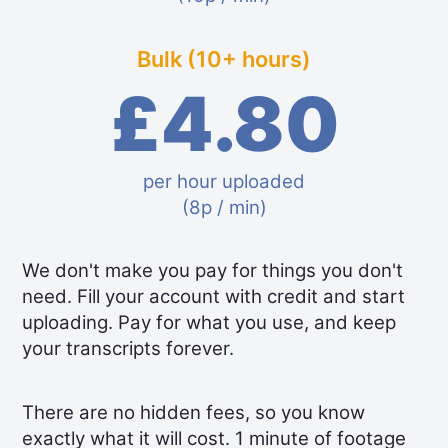
Bulk (10+ hours)
£4.80
per hour uploaded
(8p / min)
We don't make you pay for things you don't
need. Fill your account with credit and start
uploading. Pay for what you use, and keep
your transcripts forever.
There are no hidden fees, so you know
exactly what it will cost. 1 minute of footage