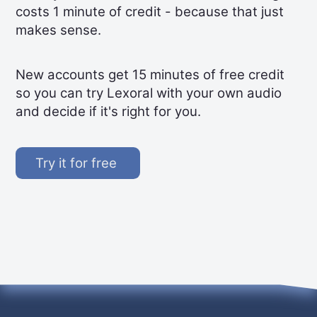
costs 1 minute of credit - because that just
makes sense.
New accounts get 15 minutes of free credit
so you can try Lexoral with your own audio
and decide if it's right for you.
Try it for free