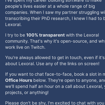
I've spent my career building software to make
people's lives easier at a whole range of big
companies. When I saw my partner struggling wi
transcribing their PhD research, I knew I had to 
Lexoral.
I try to be
100% transparent
with the Lexoral
community. That's why it's open-source, and wh
work live on Twitch.
You're always allowed to get in touch, even if it'
about Lexoral. Use any of the links on screen!
If you want to chat face-to-face, book a slot in 
Office Hours
below. They're open to anyone, an
we'll spend half an hour on a call about Lexoral,
projects, or anything!
Please don't be shy, I'm excited to chat with yo