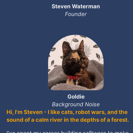
Steven Waterman
Founder
Goldie
Background Noise
Hi, I'm Steven - I like cats, robot wars, and the
sound of a calm river in the depths of a forest.