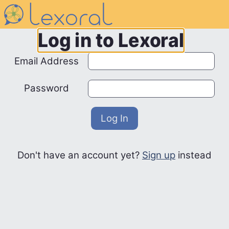
Navigated to /auth/login
Log in to Lexoral
Email Address
Password
Log In
Don't have an account yet?
Sign up
instead